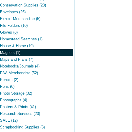
Conservation Supplies (23)
Envelopes (26)
Exhibit Merchandise (5)
File Folders (10)
Gloves (8)
Homestead Searches (1)
House & Home (19)
Magnets (1)
Maps and Plans (7)
Notebooks/Journals (4)
PAA Merchandise (52)
Pencils (2)
Pens (6)
Photo Storage (32)
Photographs (4)
Posters & Prints (41)
Research Services (20)
SALE (12)
Scrapbooking Supplies (3)