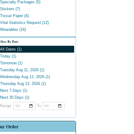
Specialty Packages (5)
Stickers (7)
Tissue Paper (4)
Vital Statistics Request (12)
Wearables (16)
ilter By Date
All Dates (1)
Today (1)
Tomorrow (1)
Tuesday Aug 11, 2026 (1)
Wednesday Aug 12, 2026 (1)
Thursday Aug 13, 2026 (1)
Next 7 Days (1)
Next 30 Days (1)
Range:
To
ur Order