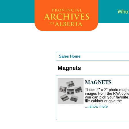
Skip
Mai
Who
to
navi
main
content
Sales Home
Magnets
MAGNETS
These 2" x 2" photo magnet
images from the PAA colle
you can pick your favorite
file cabinet or give the
... show more