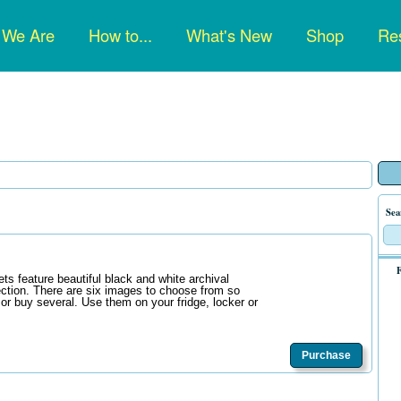
n
 We Are
How to...
What's New
Shop
Res
gation
Sea
F
s feature beautiful black and white archival
ction. There are six images to choose from so
 or buy several. Use them on your fridge, locker or
Purchase