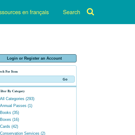
sources en français
Search
Login or Register an Account
rch For Item
ilter By Category
All Categories (293)
Annual Passes (1)
Books (35)
Boxes (16)
Cards (42)
Conservation Services (2)