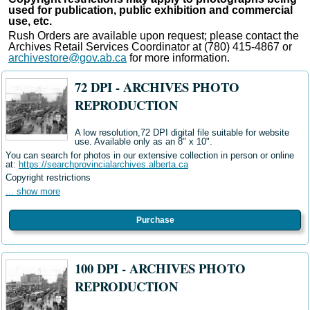
used for publication, public exhibition and commercial
use, etc.
Rush Orders are available upon request; please contact the
Archives Retail Services Coordinator at (780) 415-4867 or
archivestore@gov.ab.ca
for more information.
72 DPI - ARCHIVES PHOTO
REPRODUCTION
A low resolution,72 DPI digital file suitable for website
use. Available only as an 8" x 10".
You can search for photos in our extensive collection in person or online
at:
https://searchprovincialarchives.alberta.ca
Copyright restrictions
... show more
Purchase
100 DPI - ARCHIVES PHOTO
REPRODUCTION