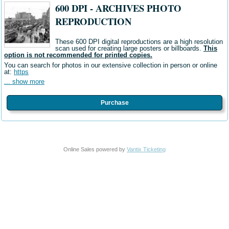
600 DPI - ARCHIVES PHOTO
REPRODUCTION
These 600 DPI digital reproductions are a high resolution
scan used for creating large posters or billboards.
This
option is not recommended for printed copies.
You can search for photos in our extensive collection in person or online
at:
https
... show more
Purchase
Online Sales powered by
Vantix Ticketing