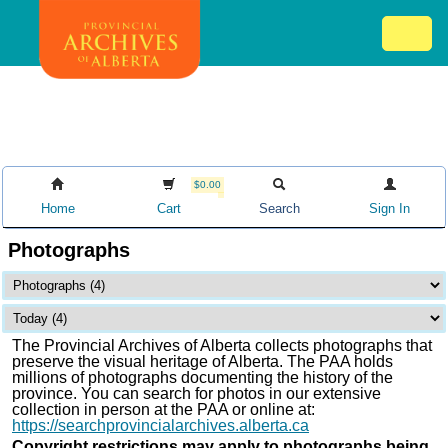
Skip
Mob
to
me
main
ex
content
ico
$0.00
Home
Cart
Search
Sign In
Photographs
The Provincial Archives of Alberta collects photographs that
preserve the visual heritage of Alberta. The PAA holds
millions of photographs documenting the history of the
province. You can search for photos in our extensive
collection in person at the PAA or online at:
https://searchprovincialarchives.alberta.ca
Copyright restrictions may apply to photographs being