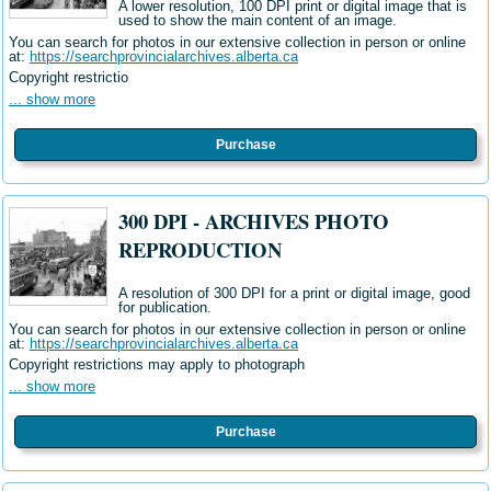
A lower resolution, 100 DPI print or digital image that is
used to show the main content of an image.
You can search for photos in our extensive collection in person or online
at:
https://searchprovincialarchives.alberta.ca
Copyright restrictio
... show more
Purchase
300 DPI - ARCHIVES PHOTO
REPRODUCTION
A resolution of 300 DPI for a print or digital image, good
for publication.
You can search for photos in our extensive collection in person or online
at:
https://searchprovincialarchives.alberta.ca
Copyright restrictions may apply to photograph
... show more
Purchase