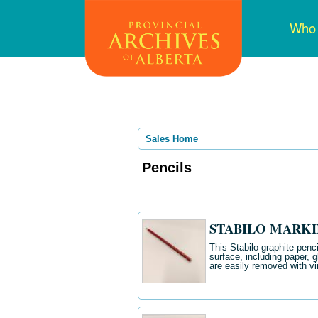
Skip
Mai
Who
to
navi
main
content
Sales Home
Pencils
STABILO MARKIN
This Stabilo graphite penc
surface, including paper, 
are easily removed with vi