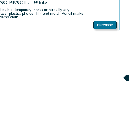
G PENCIL - White
il makes temporary marks on virtually any
glass, plastic, photos, film and metal. Pencil marks
 damp cloth.
Purchase