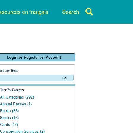
sources en français
Search
Login or Register an Account
rch For Item
ilter By Category
All Categories (292)
Annual Passes (1)
Books (35)
Boxes (16)
Cards (42)
Conservation Services (2)