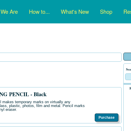
n
 We Are
How to...
What's New
Shop
Res
gation
Sea
F
G PENCIL - Black
il makes temporary marks on virtually any
glass, plastic, photos, film and metal. Pencil marks
nyl eraser.
Purchase