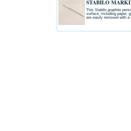
STABILO MARKIN
This Stabilo graphite penc
surface, including paper, 
are easily removed with a