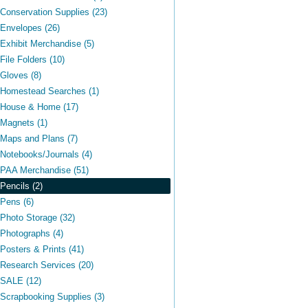
Conservation Supplies (23)
Envelopes (26)
Exhibit Merchandise (5)
File Folders (10)
Gloves (8)
Homestead Searches (1)
House & Home (17)
Magnets (1)
Maps and Plans (7)
Notebooks/Journals (4)
PAA Merchandise (51)
Pencils (2)
Pens (6)
Photo Storage (32)
Photographs (4)
Posters & Prints (41)
Research Services (20)
SALE (12)
Scrapbooking Supplies (3)