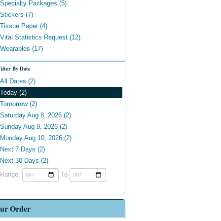
Specialty Packages (5)
Stickers (7)
Tissue Paper (4)
Vital Statistics Request (12)
Wearables (17)
ilter By Date
All Dates (2)
Today (2)
Tomorrow (2)
Saturday Aug 8, 2026 (2)
Sunday Aug 9, 2026 (2)
Monday Aug 10, 2026 (2)
Next 7 Days (2)
Next 30 Days (2)
Range:
To
ur Order