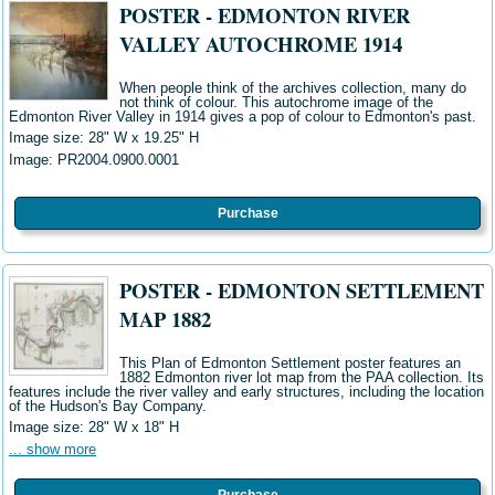
POSTER - EDMONTON RIVER
VALLEY AUTOCHROME 1914
When people think of the archives collection, many do
not think of colour. This autochrome image of the
Edmonton River Valley in 1914 gives a pop of colour to Edmonton's past.
Image size: 28" W
x 19.25" H
Image: PR2004.0900.0001
Purchase
POSTER - EDMONTON SETTLEMENT
MAP 1882
This Plan of Edmonton Settlement poster features an
1882 Edmonton river lot map from the PAA collection. Its
features include the river valley and early structures, including the location
of the
Hudson's Bay Company.
Image size:
28" W x 18" H
... show more
Purchase