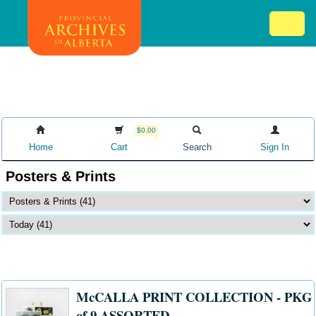
Skip
Mob
to
me
main
ex
content
ico
$0.00
Home
Cart
Search
Sign In
Posters & Prints
McCALLA PRINT COLLECTION - PKG
of 9 ASSORTED