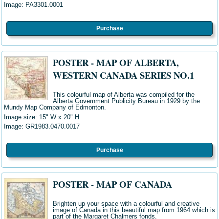
Image: PA3301
.0001
Purchase
POSTER - MAP OF ALBERTA,
WESTERN CANADA SERIES NO.1
This colourful map of Alberta was compiled for the
Alberta Government Publicity Bureau in 1929 by the
Mundy Map Company of Edmonton.
Image size: 15" W x 20" H
Image:
GR1983.0470.0017
Purchase
POSTER - MAP OF CANADA
Brighten up your space with a colourful and creative
image of Canada in this beautiful map from 1964 which is
part of the Margaret Chalmers fonds.