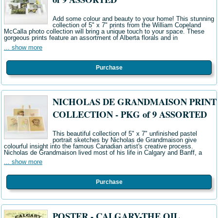
Add some colour and beauty to your home! This stunning
collection of 5" x 7" prints from the William Copeland
McCalla photo collection will bring a unique touch to your space. These
gorgeous prints feature an assortment of Alberta florals and in
... show more
Purchase
NICHOLAS DE GRANDMAISON PRINT
COLLECTION - PKG of 9 ASSORTED
This beautiful collection of 5" x 7" unfinished pastel
portrait sketches by Nicholas de Grandmaison give
colourful insight into the famous Canadian artist's creative process.
Nicholas de Grandmaison lived most of his life in Calgary and Banff, a
... show more
Purchase
POSTER - CALGARY-THE OIL