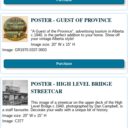
POSTER - GUEST OF PROVINCE
"A Guest of the Province", advertising tourism in Alberta
c.1940, is the perfect
addition
to your home. Show off
your vintage Alberta style!
Image size: 20" W
x 15" H
Image:
GR1970.0337.0003
Purchase
POSTER - HIGH LEVEL BRIDGE
STREETCAR
This image of a streetcar on the upper deck of the High
Level Bridge c.1940, photographed by Dan Campbell, is
a staff favourite. Decorate your walls with a unique bit of history.
Image size: 20" W x 15" H
Image: C377