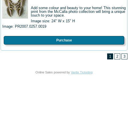
Add some colour and beauty to your home! This stunning
print from the McCalla photo collection will bring a unique
touch to your space.
Image size: 24" W
x 15" H
Image:
PR2007.0257.0019
Purchase
1
2
3
Online Sales powered by
Vantix Ticketing