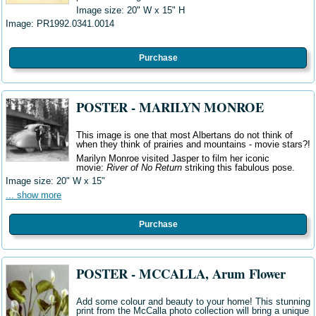
Image size: 20" W x 15" H
Image:
PR1992.0341.0014
Purchase
POSTER - MARILYN MONROE
This image is one that most Albertans do not think of
when they think of prairies and mountains - movie stars?!
Marilyn Monroe visited Jasper to film her iconic
movie:
River of No Return
striking this fabulous pose.
Image size: 20" W
x 15"
... show more
Purchase
POSTER - MCCALLA, Arum Flower
Add some colour and beauty to your home! This stunning
print from the McCalla photo collection will bring a unique