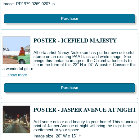
Image:
PR1979.0269.0207_p
Purchase
POSTER - ICEFIELD MAJESTY
Alberta artist Nancy Nickolson has put her own colourful
stamp on an existing PAA black and white image. She
brings this fantastic image of the Columbia Icefields to
life in the form of this 23" H x 24" W poster. Consider this
a wonderful gift o
... show more
Purchase
POSTER - JASPER AVENUE AT NIGHT
Add some colour and beauty to your home! This stunning
print of Jasper Avenue at night will bring the night time
excitement to your space.
Image size: 20" W x 15" H