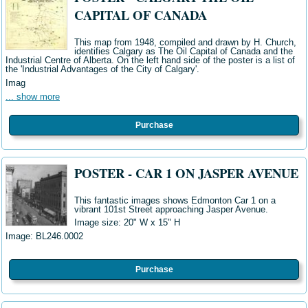
CAPITAL OF CANADA
This map from 1948, compiled and drawn by H. Church,
identifies Calgary as The Oil Capital of Canada and the
Industrial Centre of Alberta. On the left hand side of the poster is a list of
the 'Industrial Advantages of the City of Calgary'.
Imag
... show more
Purchase
POSTER - CAR 1 ON JASPER AVENUE
This fantastic images shows Edmonton Car 1 on a
vibrant 101st Street approaching Jasper Avenue.
Image size: 20" W
x 15" H
Image: BL246.0002
Purchase