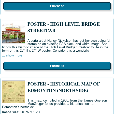
Purchase
POSTER - HIGH LEVEL BRIDGE
STREETCAR
Alberta artist Nancy Nickolson has put her own colourful
stamp on an existing PAA black and white image. She
brings this historic image of the High Level Bridge Streetcar to life in the
form of this 23" H x 24" W poster. Consider this a wonderfu
... show more
Purchase
POSTER - HISTORICAL MAP OF
EDMONTON (NORTHSIDE)
This map, compiled in 1958, from the James Grierson
MacGregor fonds provides a historical look at
Edmonton's northside.
Image size: 20" W x 15" H