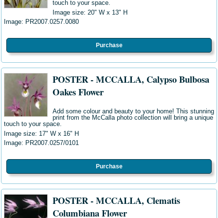
touch to your space.
Image size: 20" W
x 13" H
Image: PR2007.0257.0080
Purchase
POSTER - MCCALLA, Calypso Bulbosa
Oakes Flower
Add some colour and beauty to your home! This stunning
print from the McCalla photo collection will bring a unique
touch to your space.
Image size: 17" W
x 16" H
Image: PR2007.0257/0101
Purchase
POSTER - MCCALLA, Clematis
Columbiana Flower