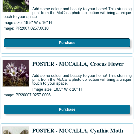
Add some colour and beauty to your home! This stunning
print from the McCalla photo collection will bring a unique
touch to your space.
Image size: 18.5" W
x 16" H
Image: PR2007.0257.0010
Purchase
POSTER - MCCALLA, Crocus Flower
Add some colour and beauty to your home! This stunning
print from the McCalla photo collection will bring a unique
touch to your space.
Image size: 18.5" W
x 16" H
Image: PR20007.0257.0003
Purchase
POSTER - MCCALLA, Cynthia Moth