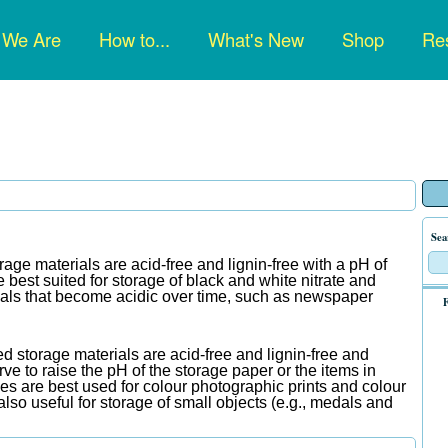
n
 We Are
How to...
What's New
Shop
Res
gation
Sea
rage materials are acid-free and lignin-free with a pH of
best suited for storage of black and white nitrate and
ials that become acidic over time, such as newspaper
F
d storage materials are acid-free and lignin-free and
rve to raise the pH of the storage paper or the items in
pes are best used for colour photographic prints and colour
lso useful for storage of small objects (e.g., medals and