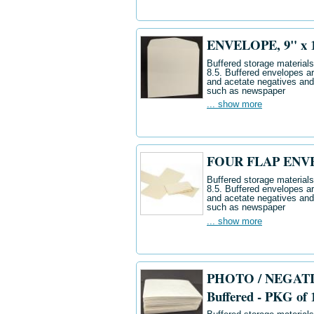
ENVELOPE, 9" x 12"
Buffered storage materials 
8.5. Buffered envelopes ar
and acetate negatives and
such as newspaper
... show more
FOUR FLAP ENVELO
Buffered storage materials 
8.5. Buffered envelopes ar
and acetate negatives and
such as newspaper
... show more
PHOTO / NEGATIV
Buffered - PKG of 