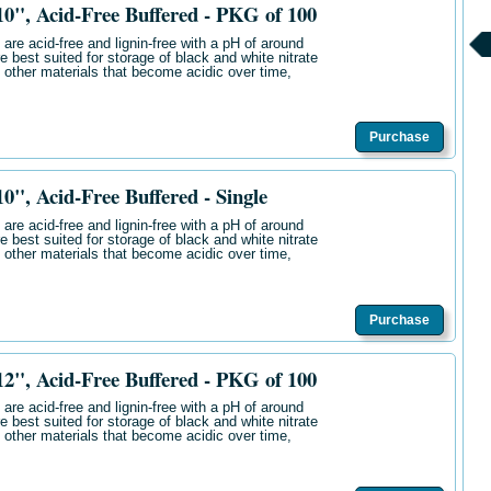
", Acid-Free Buffered - PKG of 100
are acid-free and lignin-free with a pH of around
e best suited for storage of black and white nitrate
 other materials that become acidic over time,
Purchase
, Acid-Free Buffered - Single
are acid-free and lignin-free with a pH of around
e best suited for storage of black and white nitrate
 other materials that become acidic over time,
Purchase
", Acid-Free Buffered - PKG of 100
are acid-free and lignin-free with a pH of around
e best suited for storage of black and white nitrate
 other materials that become acidic over time,