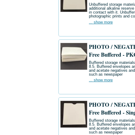
Unbuffered storage materia
additional alkaline reserve
in contact with it. Unbuff
photographic prints and co
... show more
PHOTO / NEGATIV
Free Buffered - PK
Buffered storage materials 
8.5. Buffered envelopes ar
and acetate negatives and
such as newspaper
... show more
PHOTO / NEGATIV
Free Buffered - Sin
Buffered storage materials 
8.5. Buffered envelopes ar
and acetate negatives and
such as newspaper