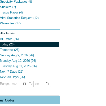
Specialty Packages (5)
Stickers (7)
Tissue Paper (4)
Vital Statistics Request (12)
Wearables (17)
ilter By Date
All Dates (26)
Today (26)
Tomorrow (26)
Sunday Aug 9, 2026 (26)
Monday Aug 10, 2026 (26)
Tuesday Aug 11, 2026 (26)
Next 7 Days (26)
Next 30 Days (26)
Range:
To
ur Order