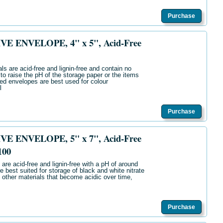
Purchase
E ENVELOPE, 4" x 5", Acid-Free
ls are acid-free and lignin-free and contain no
 to raise the pH of the storage paper or the items
ered envelopes are best used for colour
l
Purchase
E ENVELOPE, 5" x 7", Acid-Free
100
are acid-free and lignin-free with a pH of around
e best suited for storage of black and white nitrate
 other materials that become acidic over time,
Purchase