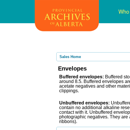
Skip
Mai
Who
to
navi
main
content
Sales Home
Envelopes
Buffered envelopes:
Buffered sto
around 8.5. Buffered envelopes are 
acetate negatives and other mater
clippings.
Unbuffere
d envelopes:
Unbuffere
contain no additional alkaline rese
contact with it. Unbuffered envelo
photographic negatives. They are a
ribbons).