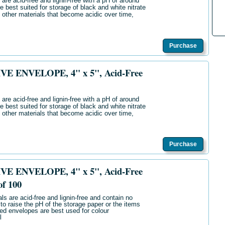
are acid-free and lignin-free with a pH of around
e best suited for storage of black and white nitrate
 other materials that become acidic over time,
Purchase
E ENVELOPE, 4" x 5", Acid-Free
are acid-free and lignin-free with a pH of around
e best suited for storage of black and white nitrate
 other materials that become acidic over time,
Purchase
E ENVELOPE, 4" x 5", Acid-Free
of 100
ls are acid-free and lignin-free and contain no
 to raise the pH of the storage paper or the items
ered envelopes are best used for colour
l