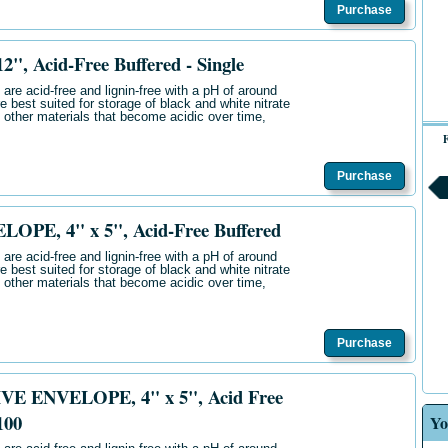
Purchase
, Acid-Free Buffered - Single
are acid-free and lignin-free with a pH of around
e best suited for storage of black and white nitrate
 other materials that become acidic over time,
F
Purchase
PE, 4" x 5", Acid-Free Buffered
are acid-free and lignin-free with a pH of around
e best suited for storage of black and white nitrate
 other materials that become acidic over time,
Purchase
E ENVELOPE, 4" x 5", Acid Free
100
Yo