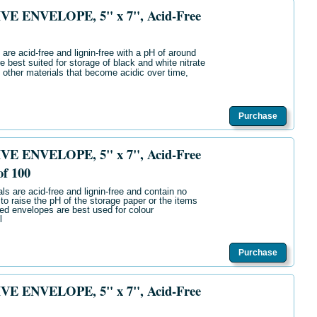
E ENVELOPE, 5" x 7", Acid-Free
are acid-free and lignin-free with a pH of around
e best suited for storage of black and white nitrate
 other materials that become acidic over time,
Purchase
E ENVELOPE, 5" x 7", Acid-Free
of 100
ls are acid-free and lignin-free and contain no
 to raise the pH of the storage paper or the items
ered envelopes are best used for colour
l
Purchase
E ENVELOPE, 5" x 7", Acid-Free