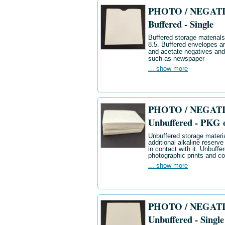
PHOTO / NEGATIV
Buffered - Single
Buffered storage materials 
8.5. Buffered envelopes ar
and acetate negatives and
such as newspaper
... show more
PHOTO / NEGATIV
Unbuffered - PKG 
Unbuffered storage materia
additional alkaline reserve
in contact with it. Unbuff
photographic prints and co
... show more
PHOTO / NEGATIV
Unbuffered - Single