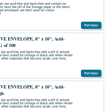
ls are acid-free and lignin-free and contain no
 to raise the pH of the storage paper or the items
ered envelopes are best used for colour
l
Purchase
E ENVELOPE, 8" x 10", Acid-
G of 100
are acid-free and lignin-free with a pH of around
e best suited for storage of black and white nitrate
 other materials that become acidic over time,
Purchase
E ENVELOPE, 8" x 10", Acid-
gle
are acid-free and lignin-free with a pH of around
e best suited for storage of black and white nitrate
 other materials that become acidic over time,