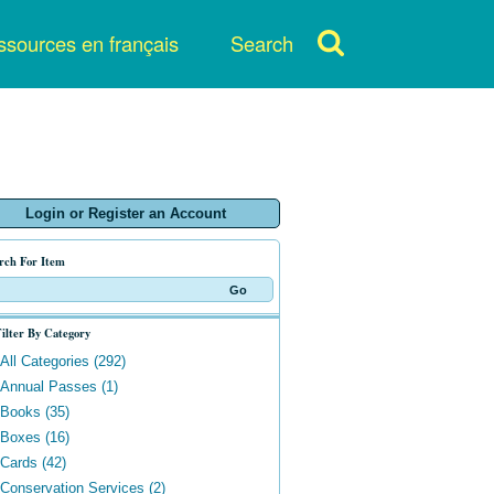
sources en français
Search
Login or Register an Account
rch For Item
ilter By Category
All Categories (292)
Annual Passes (1)
Books (35)
Boxes (16)
Cards (42)
Conservation Services (2)