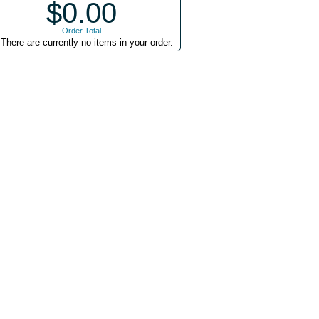
$0.00
Order Total
There are currently no items in your order.