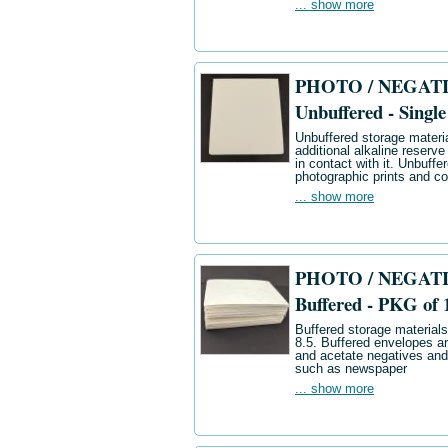
... show more
PHOTO / NEGATIV
Unbuffered - Single
Unbuffered storage materia
additional alkaline reserve
in contact with it. Unbuff
photographic prints and co
... show more
PHOTO / NEGATIV
Buffered - PKG of 
Buffered storage materials 
8.5. Buffered envelopes ar
and acetate negatives and
such as newspaper
... show more