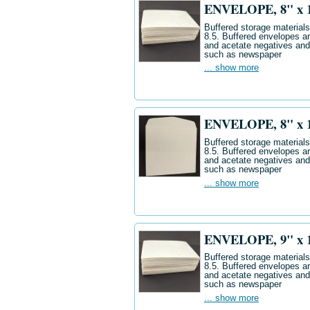
ENVELOPE, 8" x 10
Buffered storage materials 
8.5. Buffered envelopes ar
and acetate negatives and
such as newspaper
... show more
ENVELOPE, 8" x 10"
Buffered storage materials 
8.5. Buffered envelopes ar
and acetate negatives and
such as newspaper
... show more
ENVELOPE, 9" x 12
Buffered storage materials 
8.5. Buffered envelopes ar
and acetate negatives and
such as newspaper
... show more