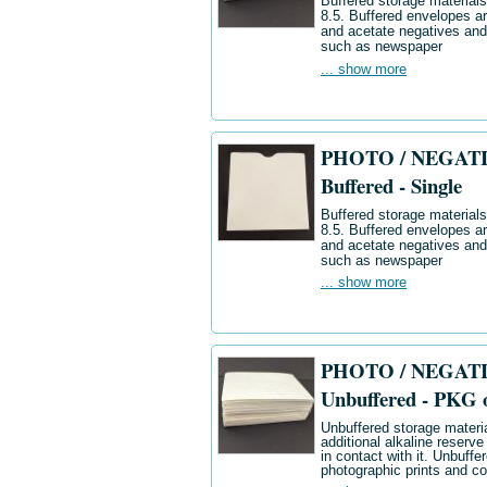
Buffered storage materials 
8.5. Buffered envelopes ar
and acetate negatives and
such as newspaper
... show more
PHOTO / NEGATIV
Buffered - Single
Buffered storage materials 
8.5. Buffered envelopes ar
and acetate negatives and
such as newspaper
... show more
PHOTO / NEGATIV
Unbuffered - PKG 
Unbuffered storage materia
additional alkaline reserve
in contact with it. Unbuff
photographic prints and co