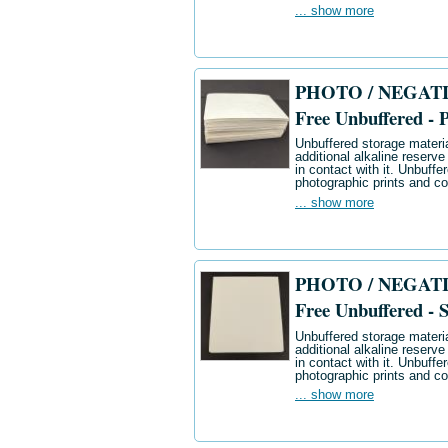
... show more
PHOTO / NEGATIV
Free Unbuffered - 
Unbuffered storage materia
additional alkaline reserve
in contact with it. Unbuff
photographic prints and co
... show more
PHOTO / NEGATIV
Free Unbuffered - S
Unbuffered storage materia
additional alkaline reserve
in contact with it. Unbuff
photographic prints and co
... show more