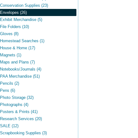
Conservation Supplies (23)
Envelopes (26)
Exhibit Merchandise (5)
File Folders (10)
Gloves (8)
Homestead Searches (1)
House & Home (17)
Magnets (1)
Maps and Plans (7)
Notebooks/Journals (4)
PAA Merchandise (51)
Pencils (2)
Pens (6)
Photo Storage (32)
Photographs (4)
Posters & Prints (41)
Research Services (20)
SALE (12)
Scrapbooking Supplies (3)