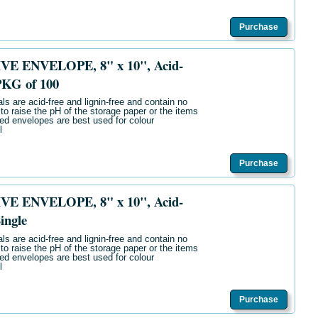
Purchase
E ENVELOPE, 8" x 10", Acid-
PKG of 100
ls are acid-free and lignin-free and contain no
 to raise the pH of the storage paper or the items
ered envelopes are best used for colour
l
Purchase
E ENVELOPE, 8" x 10", Acid-
ingle
ls are acid-free and lignin-free and contain no
 to raise the pH of the storage paper or the items
ered envelopes are best used for colour
l
Purchase