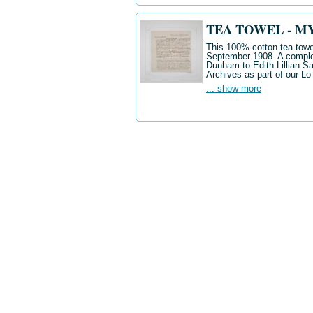
TEA TOWEL - M
This 100% cotton tea towel
September 1908. A complete
Dunham to Edith Lillian Sau
Archives as part of our Lo
... show more