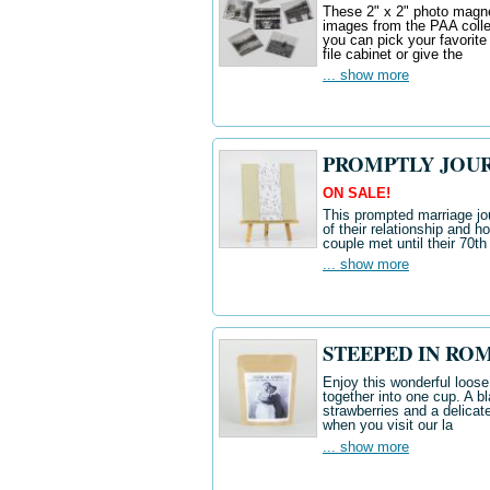
These 2" x 2" photo magnet
images from the PAA colle
you can pick your favorite
file cabinet or give the
... show more
PROMPTLY JOUR
ON SALE!
This prompted marriage jou
of their relationship and ho
couple met until their 70t
... show more
STEEPED IN ROM
Enjoy this wonderful loose
together into one cup. A b
strawberries and a delicate
when you visit our la
... show more