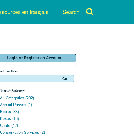
sources en français
Search
Login or Register an Account
rch For Item
ilter By Category
All Categories (292)
Annual Passes (1)
Books (35)
Boxes (16)
Cards (42)
Conservation Services (2)