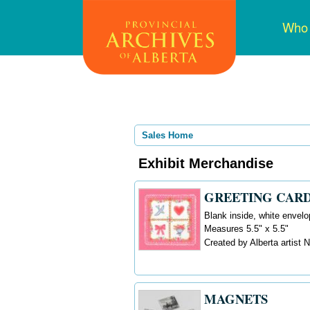
Skip
Mai
Who
to
navi
main
content
Sales Home
Exhibit Merchandise
GREETING CARD
Blank inside, white envelo
Measures 5.5" x 5.5"
Created by Alberta artist
MAGNETS