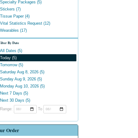
Specialty Packages (5)
Stickers (7)
Tissue Paper (4)
Vital Statistics Request (12)
Wearables (17)
ilter By Date
All Dates (5)
Today (5)
Tomorrow (5)
Saturday Aug 8, 2026 (5)
Sunday Aug 9, 2026 (5)
Monday Aug 10, 2026 (5)
Next 7 Days (5)
Next 30 Days (5)
Range:
To
ur Order