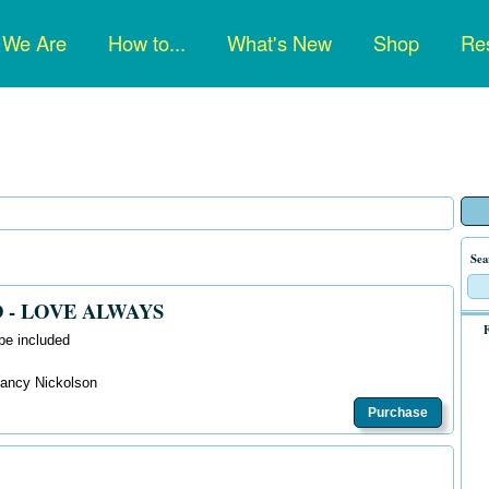
n
 We Are
How to...
What's New
Shop
Res
gation
Sea
 - LOVE ALWAYS
F
pe included
 Nancy Nickolson
Purchase