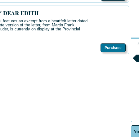
Y DEAR EDITH
 features an excerpt from a heartfelt letter dated
 version of the letter, from Martin Frank
der, is currently on display at the Provincial
F
Purchase
Yo