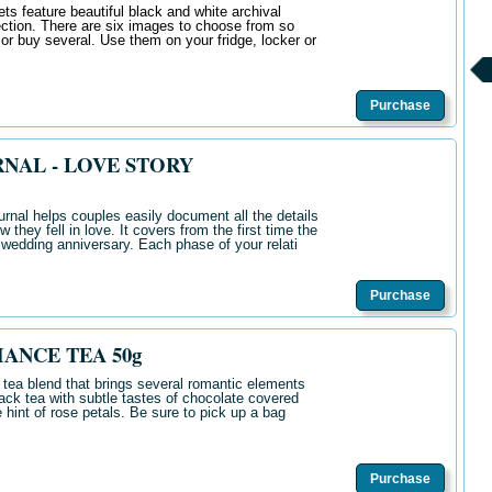
s feature beautiful black and white archival
ction. There are six images to choose from so
 or buy several. Use them on your fridge, locker or
Purchase
NAL - LOVE STORY
rnal helps couples easily document all the details
w they fell in love. It covers from the first time the
h wedding anniversary. Each phase of your relati
Purchase
ANCE TEA 50g
 tea blend that brings several romantic elements
lack tea with subtle tastes of chocolate covered
 hint of rose petals. Be sure to pick up a bag
Purchase