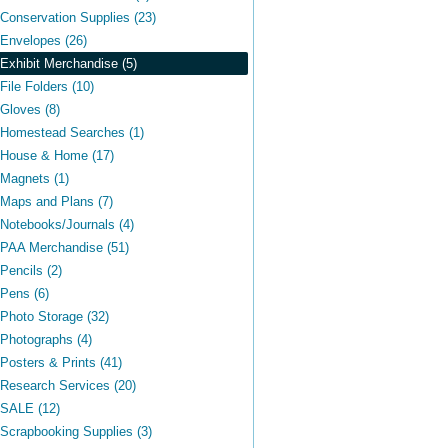
Conservation Supplies (23)
Envelopes (26)
Exhibit Merchandise (5)
File Folders (10)
Gloves (8)
Homestead Searches (1)
House & Home (17)
Magnets (1)
Maps and Plans (7)
Notebooks/Journals (4)
PAA Merchandise (51)
Pencils (2)
Pens (6)
Photo Storage (32)
Photographs (4)
Posters & Prints (41)
Research Services (20)
SALE (12)
Scrapbooking Supplies (3)