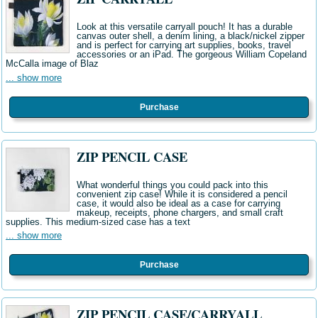
Look at this versatile carryall pouch! It has a durable
canvas outer shell, a denim lining, a black/nickel zipper
and is perfect for carrying art supplies, books, travel
accessories or an iPad. The gorgeous William Copeland
McCalla image of Blaz
... show more
Purchase
ZIP PENCIL CASE
What wonderful things you could pack into this
convenient zip case! While it is considered a pencil
case, it would also be ideal as a case for carrying
makeup, receipts, phone chargers, and small craft
supplies. This medium-sized case has a text
... show more
Purchase
ZIP PENCIL CASE/CARRYALL