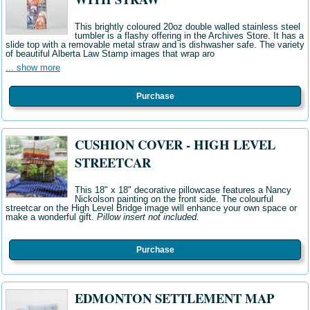
This brightly coloured 20oz double walled stainless steel
tumbler is a flashy offering in the Archives Store. It has a
slide top with a removable metal straw and is dishwasher safe. The variety
of beautiful Alberta Law Stamp images that wrap aro
... show more
Purchase
CUSHION COVER - HIGH LEVEL
STREETCAR
This 18" x 18" decorative pillowcase features a Nancy
Nickolson painting on the front side. The colourful
streetcar on the High Level Bridge image will enhance your own space or
make a wonderful gift.
Pillow insert not included.
Purchase
EDMONTON SETTLEMENT MAP