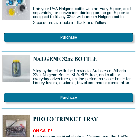
Pair your PAA Nalgene bottle with an Easy Sipper, sold
separately, for convenient drinking on the go. Sipper is
designed to fit any 32oz wide mouth Nalgene bottle.
Sippers are available in Black and Yellow
Purchase
NALGENE 32oz BOTTLE
Stay hydrated with the Provincial Archives of Alberta
32oz Nalgene Bottle
. BPA/BPS-free, and built for
everyday adventures, it's the perfect reusable bottle for
history lovers, students, travellers, and explorers alike
.
Purchase
PHOTO TRINKET TRAY
ON SALE!
Featuring an archival photo of Calgary from the 1940s,