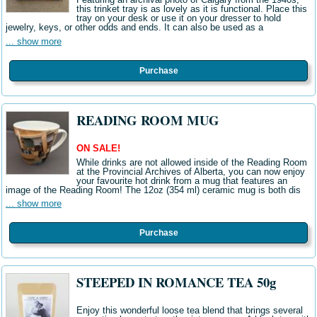
this trinket tray is as lovely as it is functional. Place this
tray on your desk or use it on your dresser to hold
jewelry, keys, or other odds and ends. It can also be used as a
... show more
Purchase
READING ROOM MUG
ON SALE!
While drinks are not allowed inside of the Reading Room
at the Provincial Archives of Alberta, you can now enjoy
your favourite hot drink from a mug that features an
image of the Reading Room! The 12oz (354 ml) ceramic mug is both dis
... show more
Purchase
STEEPED IN ROMANCE TEA 50g
Enjoy this wonderful loose tea blend that brings several