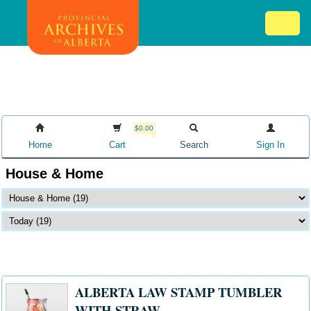
Skip
Mob
to
me
main
ex
content
ico
$0.00
Home
Cart
Search
Sign In
House & Home
ALBERTA LAW STAMP TUMBLER
WITH STRAW