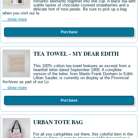
romantic elements together into one cup. A black tea with
subtle tastes of chocolate covered strawberries and a
delicate hint of rose petals. Be sure to pick up a bag
when you visit our la
... show more
Purchase
TEA TOWEL - MY DEAR EDITH
This 100% cotton tea towel features an excerpt from a
heartfelt letter dated September 1908. A complete
version of the letter, from Martin Frank Dunham to Edith
Lillian Sauder, is currently on display at the Provincial
Archives as part of our Lo
... show more
Purchase
URBAN TOTE BAG
For all you cartophiles out there, this colorful item in the