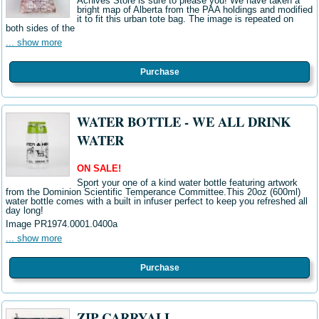
Achives Store is sure to please you! We have taken a
bright map of Alberta from the PAA holdings and modified
it to fit this urban tote bag. The image is repeated on
both sides of the
... show more
Purchase
WATER BOTTLE - WE ALL DRINK
WATER
ON SALE!
Sport your one of a kind water bottle featuring artwork
from the Dominion Scientific Temperance Committee.This 20oz (600ml)
water bottle comes with a built in infuser perfect to keep you refreshed all
day long!
Image PR1974.0001.0400a
... show more
Purchase
ZIP CARRYALL