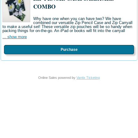
COMBO
Why have one when you can have two? We have
combined our versatile Zip Pencil Case and Zip Carryall
to make a useful set! These versatile zip pouches will be so handy when
packing things for on-the-go. An iPad or books will fit into the carryall
... show more
Purchase
Online Sales powered by
Vantix Ticketing