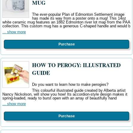
MUG
The ever-popular Plan of Edmonton Settlement image
has made its way from a poster onto a mug! This 14oz
white ceramic mug features an 1882 Edmonton river lot map from the PAA
collection. This custom mug has a generous C-shaped handle and would b
... show more
Purchase
HOW TO PEROGY: ILLUSTRATED
GUIDE
Do you want to learn how to make perogies?
This colourful illustrated guide created by Alberta artist
Nancy Nickolson, will show you how! Its accordion-style design makes it
spring-loaded, ready to burst open with an array of beautifully hand
... show more
Purchase