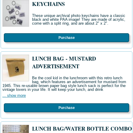
KEYCHAINS
These unique archival photo keychains have a classic
black and white PAA image! They are made of acrylic,
come with a split ring, and are about 2" x 2".
Purchase
LUNCH BAG - MUSTARD
ADVERTISEMENT
Be the cool kid in the lunchroom with this retro lunch
bag, which features an advertisement for mustard from
1945. This re-usable brown paper bag style lunch sack is perfect for the
vintage lovers in your life. It will keep your lunch, and drink
... show more
Purchase
LUNCH BAG/WATER BOTTLE COMBO