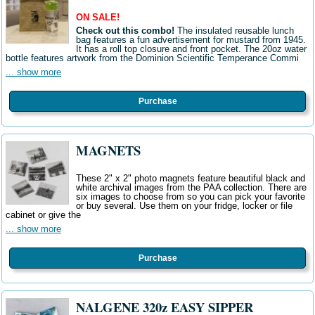
ON SALE!
Check out this combo!
The insulated reusable lunch
bag features a fun advertisement for mustard from 1945.
It has a roll top closure and front pocket. The 20oz water
bottle features artwork from the Dominion Scientific Temperance Commi
... show more
Purchase
MAGNETS
These 2" x 2" photo magnets feature beautiful black and
white archival images from the PAA collection. There are
six images to choose from so you can pick your favorite
or buy several. Use them on your fridge, locker or file
cabinet or give the
... show more
Purchase
NALGENE 320z EASY SIPPER