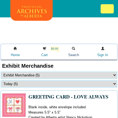
Skip
Mob
to
me
main
ex
content
ico
$0.00
Home
Cart
Search
Sign In
Exhibit Merchandise
GREETING CARD - LOVE ALWAYS
Blank inside, white envelope included
Measures 5.5" x 5.5"
Created by Alberta artist Nancy Nickolson