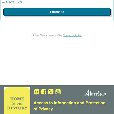
... show more
Purchase
Online Sales powered by
Vantix Ticketing
Access to Information
and
Protection
of Privacy