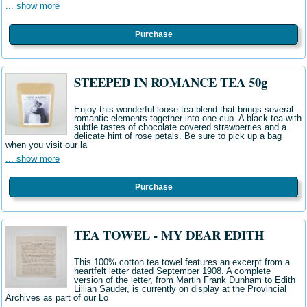
... show more
Purchase
STEEPED IN ROMANCE TEA 50g
Enjoy this wonderful loose tea blend that brings several
romantic elements together into one cup. A black tea with
subtle tastes of chocolate covered strawberries and a
delicate hint of rose petals. Be sure to pick up a bag
when you visit our la
... show more
Purchase
TEA TOWEL - MY DEAR EDITH
This 100% cotton tea towel features an excerpt from a
heartfelt letter dated September 1908. A complete
version of the letter, from Martin Frank Dunham to Edith
Lillian Sauder, is currently on display at the Provincial
Archives as part of our Lo