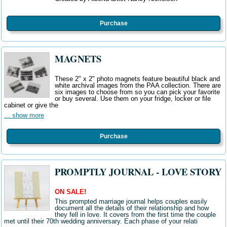
Purchase
MAGNETS
These 2" x 2" photo magnets feature beautiful black and
white archival images from the PAA collection. There are
six images to choose from so you can pick your favorite
or buy several. Use them on your fridge, locker or file
cabinet or give the
... show more
Purchase
PROMPTLY JOURNAL - LOVE STORY
ON SALE!
This prompted marriage journal helps couples easily
document all the details of their relationship and how
they fell in love. It covers from the first time the couple
met until their 70th wedding anniversary. Each phase of your relati