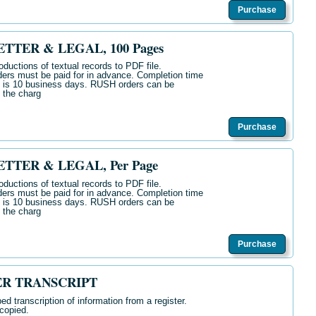
Purchase
TTER & LEGAL, 100 Pages
oductions of textual records to PDF file.
ers must be paid for in advance. Completion time
s is 10 business days. RUSH orders can be
 the charg
Purchase
TTER & LEGAL, Per Page
oductions of textual records to PDF file.
ers must be paid for in advance. Completion time
s is 10 business days. RUSH orders can be
 the charg
Purchase
ER TRANSCRIPT
ed transcription of
information from a register.
copied.