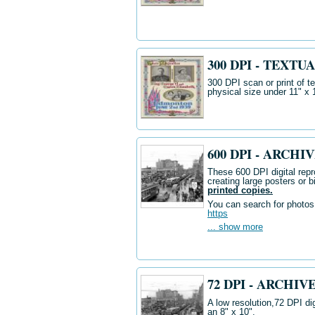
300 DPI - TEXTUA
300 DPI scan or print of t
physical size under 11" x 
600 DPI - ARCH
These 600 DPI digital repr
creating large posters or b
printed copies.
You can search for photos i
https
... show more
72 DPI - ARCHI
A low resolution,72 DPI dig
an 8" x 10".