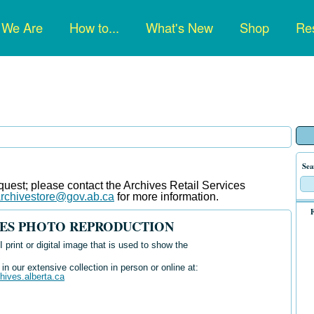
n
 We Are
How to...
What's New
Shop
Res
gation
Sea
uest; please contact the Archives Retail Services
rchivestore@gov.ab.ca
for more information
.
F
IVES PHOTO REPRODUCTION
 print or digital image that is used to show the
n our extensive collection in person or online at:
chives.alberta.ca