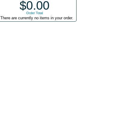
$0.00
Order Total
There are currently no items in your order.