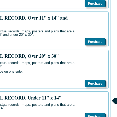
Purchase
L RECORD, Over 11" x 14" and
extual records, maps, posters and plans that are a
14" and
unde
r 20" x 30".
Purchase
L RECORD, Over 20" x 30"
extual records, maps, posters and plans that are a
0".
ide on one side.
Purchase
L RECORD, Under 11" x 14"
extual records, maps, posters and plans that are a
14".
Purchase