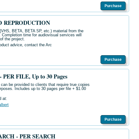
Purchase
O REPRODUCTION
 (VHS, BETA, BETA SP, etc.) material from the
e. Completion time for audiovisual services will
f the project.
oduct advice, contact the Arc
Purchase
PER FILE, Up to 30 Pages
can be provided to clients that require true copies
purposes. Includes up to 30 pages per file + $1.00
d at:
albert
Purchase
RCH - PER SEARCH