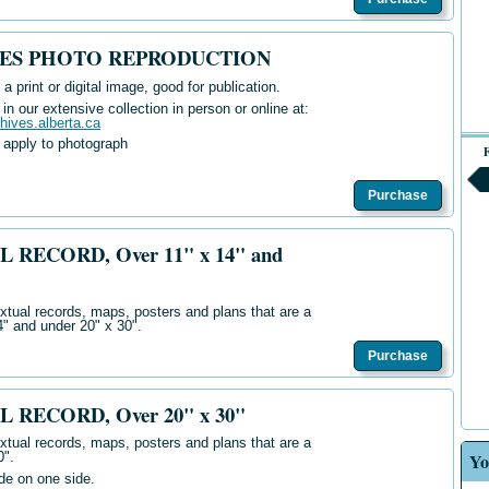
IVES PHOTO REPRODUCTION
 a print or digital image, good for publication.
n our extensive collection in person or online at:
chives.alberta.ca
 apply to photograph
F
Purchase
L RECORD, Over 11" x 14" and
extual records, maps, posters and plans that are a
4" and under 20" x 30".
Purchase
L RECORD, Over 20" x 30"
extual records, maps, posters and plans that are a
Yo
0".
ide on one side.