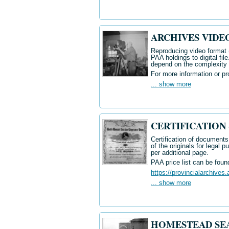
ARCHIVES VIDE
Reproducing
video format
PAA holdings to digital fil
depend on the complexity o
For more information or pr
... show more
CERTIFICATION - 
Certification of documents 
of the originals for legal 
per additional page.
PAA price list can be foun
https://provincialarchives.
... show more
HOMESTEAD SEA