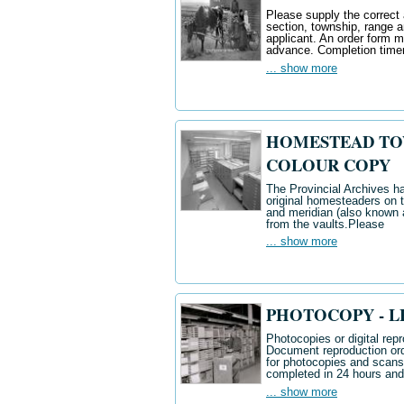
Please supply the correct 
section, township, range 
applicant. An order form 
advance. Completion time
... show more
HOMESTEAD TOWN
COLOUR COPY
The Provincial Archives ha
original homesteaders on t
and meridian (also known a
from the vaults.
Please
... show more
PHOTOCOPY - LED
Photocopies or digital repr
Document reproduction ord
for photocopies and scan
completed in 24 hours and
... show more