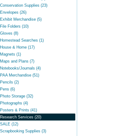
Conservation Supplies (23)
Envelopes (26)
Exhibit Merchandise (5)
File Folders (10)
Gloves (8)
Homestead Searches (1)
House & Home (17)
Magnets (1)
Maps and Plans (7)
Notebooks/Journals (4)
PAA Merchandise (51)
Pencils (2)
Pens (6)
Photo Storage (32)
Photographs (4)
Posters & Prints (41)
Research Services (20)
SALE (12)
Scrapbooking Supplies (3)