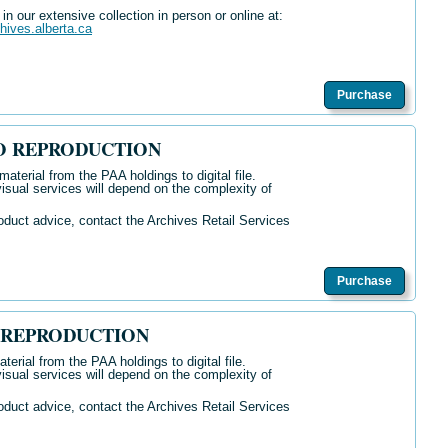
n our extensive collection in person or online at:
chives.alberta.ca
Purchase
O REPRODUCTION
aterial from the PAA holdings to digital file.
isual services will depend on the complexity of
oduct advice, contact the Archives Retail Services
Purchase
 REPRODUCTION
terial from the PAA holdings to digital file.
isual services will depend on the complexity of
oduct advice, contact the Archives Retail Services