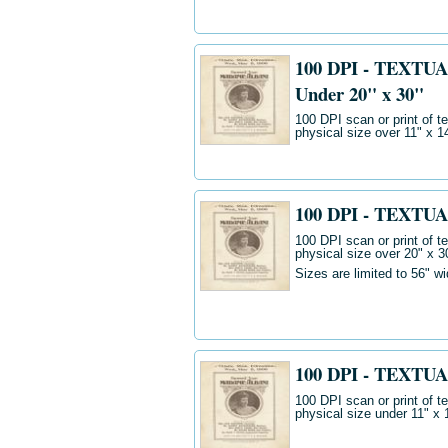
100 DPI - TEXTUA
Under 20" x 30"
100 DPI scan or print of t
physical size over 11" x 
100 DPI - TEXTUA
100 DPI scan or print of t
physical size over 20" x 3
Sizes are limited to 56" w
100 DPI - TEXTUA
100 DPI scan or print of t
physical size under 11" x 