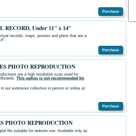
Purchase
L RECORD, Under 11" x 14"
extual records, maps, posters and plans that are a
14".
Purchase
IVES PHOTO REPRODUCTION
oductions are a high resolution scan used for
illboards.
This option is not recommended for
n our extensive collection in person or online at:
Purchase
VES PHOTO REPRODUCTION
ital file suitable for website use. Available only as