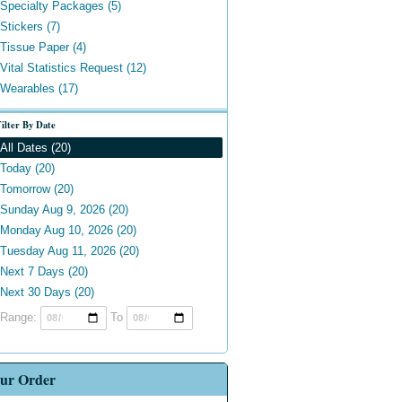
Specialty Packages (5)
Stickers (7)
Tissue Paper (4)
Vital Statistics Request (12)
Wearables (17)
ilter By Date
All Dates (20)
Today (20)
Tomorrow (20)
Sunday Aug 9, 2026 (20)
Monday Aug 10, 2026 (20)
Tuesday Aug 11, 2026 (20)
Next 7 Days (20)
Next 30 Days (20)
Range:
To
ur Order