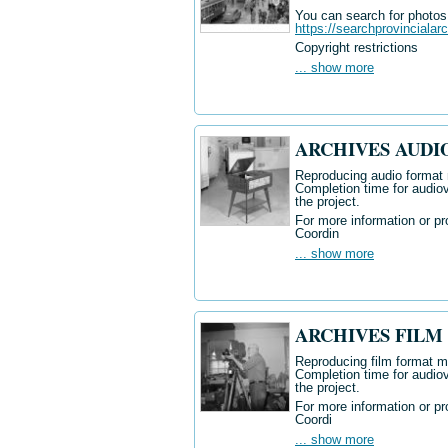
You can search for photos i
https://searchprovincialar
Copyright restrictions
... show more
ARCHIVES AUDI
Reproducing audio format m
Completion time for audiov
the project.
For more information or pr
Coordin
... show more
ARCHIVES FILM
Reproducing
film format ma
Completion time for audiov
the project.
For more information or pr
Coordi
... show more