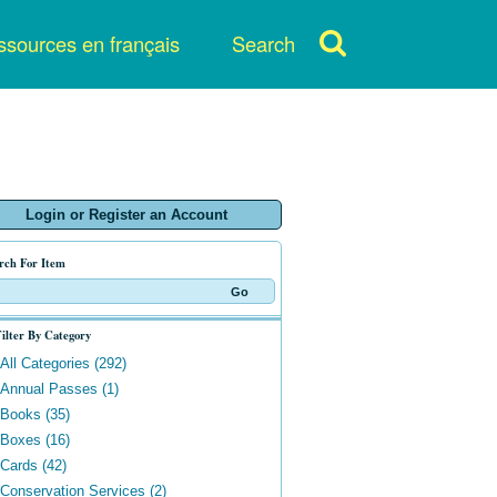
sources en français
Search
Login or Register an Account
rch For Item
ilter By Category
All Categories (292)
Annual Passes (1)
Books (35)
Boxes (16)
Cards (42)
Conservation Services (2)