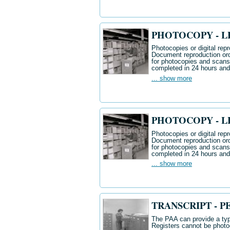
PHOTOCOPY - LE
Photocopies or digital repr
Document reproduction ord
for photocopies and scan
completed in 24 hours and
... show more
PHOTOCOPY - LE
Photocopies or digital repr
Document reproduction ord
for photocopies and scan
completed in 24 hours and
... show more
TRANSCRIPT - P
The PAA can provide a typ
Registers cannot be photo