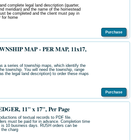
and complete legal land description (quarter,
and meridian) and the name of the homestead
must be completed and the client must pay in
r for home
Purchase
SHIP MAP - PER MAP, 11x17,
s a series of township maps, which identify the
he township. You will need the township, range
s the legal land description) to order these maps
Purchase
GER, 11" x 17", Per Page
oductions of textual records to PDF file.
ers must be paid for in advance. Completion time
s is 10 business days. RUSH orders can be
 the charg