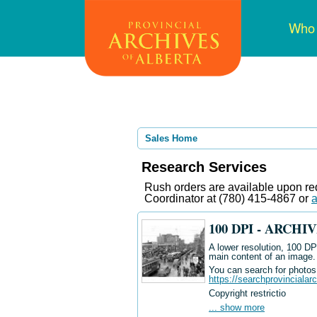
Skip
Mai
Who
to
navi
main
content
Sales Home
Research Services
Rush orders are available upon req
Coordinator at (780) 415-4867 or
a
100 DPI - ARCH
A lower resolution, 100 DPI
main content of an image.
You can search for photos i
https://searchprovincialar
Copyright restrictio
... show more