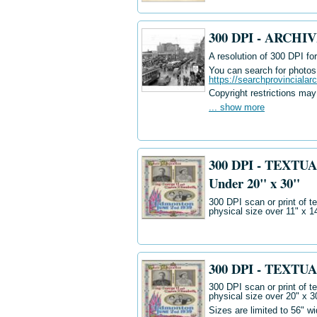
300 DPI - ARCH
A resolution of 300 DPI for
You can search for photos i
https://searchprovincialar
Copyright restrictions may
... show more
300 DPI - TEXTUA
Under 20" x 30"
300 DPI scan or print of t
physical size over 11" x 1
300 DPI - TEXTUA
300 DPI scan or print of t
physical size over 20" x 3
Sizes are limited to 56" w