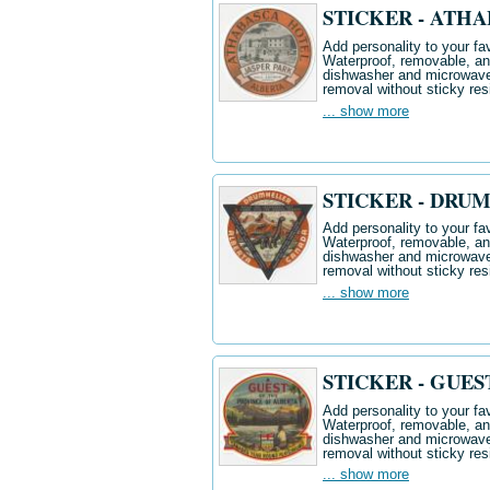
STICKER - ATH
Add personality to your fav
Waterproof, removable, and 
dishwasher and microwave.
removal without sticky res
... show more
STICKER - DRU
Add personality to your fav
Waterproof, removable, and 
dishwasher and microwave.
removal without sticky res
... show more
STICKER - GUES
Add personality to your fav
Waterproof, removable, and 
dishwasher and microwave.
removal without sticky res
... show more