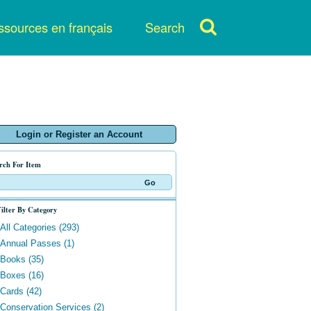
sources en français
Search
Login or Register an Account
rch For Item
ilter By Category
All Categories (293)
Annual Passes (1)
Books (35)
Boxes (16)
Cards (42)
Conservation Services (2)