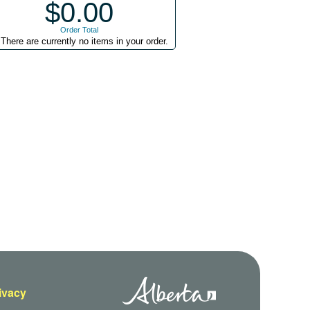
$0.00
Order Total
There are currently no items in your order.
rivacy