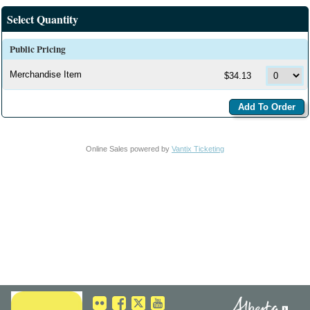
Select Quantity
Public Pricing
Merchandise Item
$34.13
Online Sales powered by
Vantix Ticketing