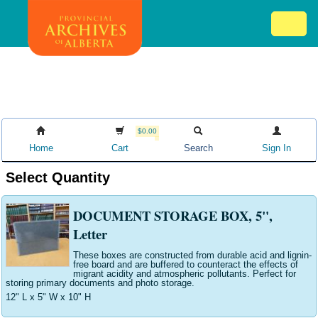
Skip
Mob
to
me
main
ex
content
ico
$0.00
Home
Cart
Search
Sign In
Select Quantity
DOCUMENT STORAGE BOX, 5",
Letter
These boxes are constructed from durable acid and lignin-
free board and are buffered to counteract the effects of
migrant acidity and atmospheric pollutants. Perfect for
storing primary documents and photo storage.
12" L x 5" W x 10" H