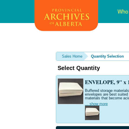
Skip
Mai
Who
to
navi
main
content
Sales Home
Quantity Selection
Select Quantity
ENVELOPE, 9" x 12
Buffered storage materials 
envelopes are best suited 
materials that become aci
... show more