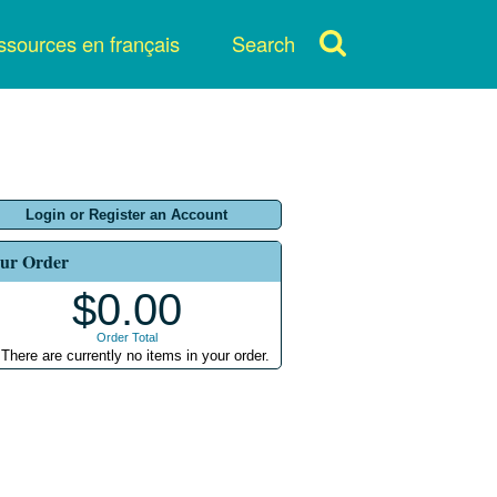
sources en français
Search
Login or Register an Account
ur Order
$0.00
Order Total
There are currently no items in your order.