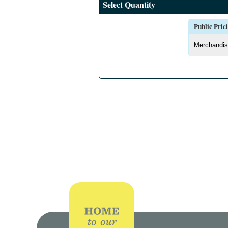
Select Quantity
Public Pric
Merchandis