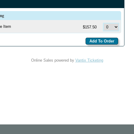
ing
e Item
$157.50
Online Sales powered by
Vantix Ticketing