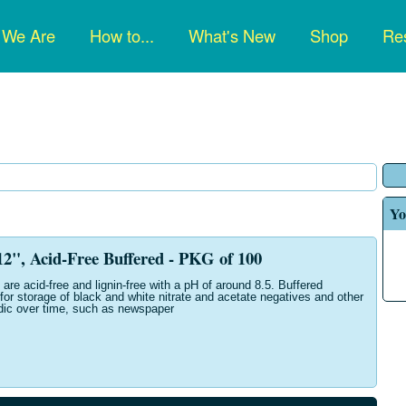
n
 We Are
How to...
What's New
Shop
Res
gation
Yo
", Acid-Free Buffered - PKG of 100
are acid-free and lignin-free with a pH of around 8.5. Buffered
for storage of black and white nitrate and acetate negatives and other
dic over time, such as newspaper