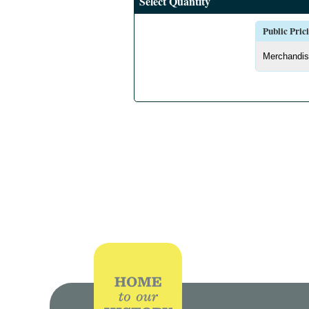
Select Quantity
Public Pric
Merchandis