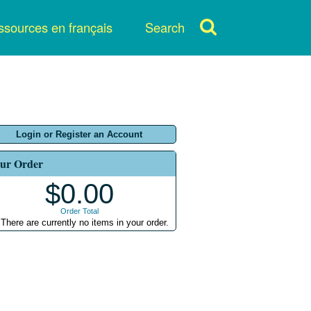
sources en français
Search
Login or Register an Account
ur Order
$0.00
Order Total
There are currently no items in your order.