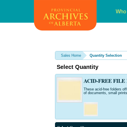
Skip
Mai
Who
to
navi
main
content
Sales Home
Quantity Selection
Select Quantity
ACID-FREE FILE F
These acid-free folders of
of documents, small prints