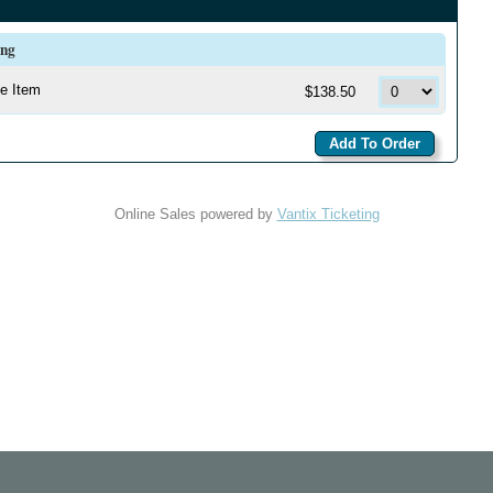
ing
e Item
$138.50
Online Sales powered by
Vantix Ticketing