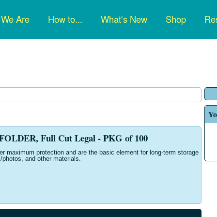
n
 We Are
How to...
What's New
Shop
Res
gation
Yo
OLDER, Full Cut Legal - PKG of 100
fer maximum protection and are the basic element for long-term storage
/photos, and other materials.