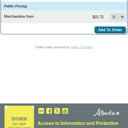
Public Pricing
Merchandise Item
$15.75
Online Sales powered by
Vantix Ticketing
Access to Information
and
Protection