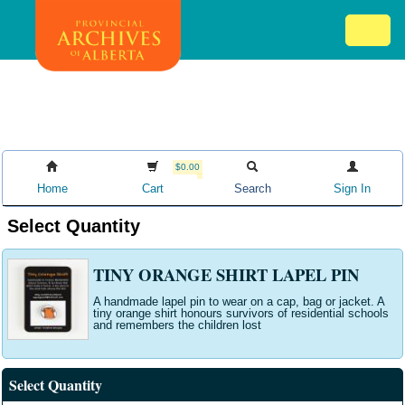
Skip
Mob
to
me
main
ex
content
ico
$0.00
Home
Cart
Search
Sign In
Select Quantity
TINY ORANGE SHIRT LAPEL PIN
A handmade lapel pin to wear on a cap, bag or jacket. A
tiny orange shirt honours survivors of residential schools
and remembers the children lost
Select Quantity