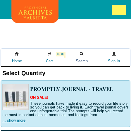
Skip
Mob
to
me
main
ex
content
ico
$0.00
Home
Cart
Search
Sign In
Select Quantity
PROMPTLY JOURNAL - TRAVEL
ON SALE!
These journals have made it easy to record your life story,
so you can get back to living it. Each travel journal covers
one unforgettable trip! The prompts will help you record
the most important details, memories, and feelings from
... show more