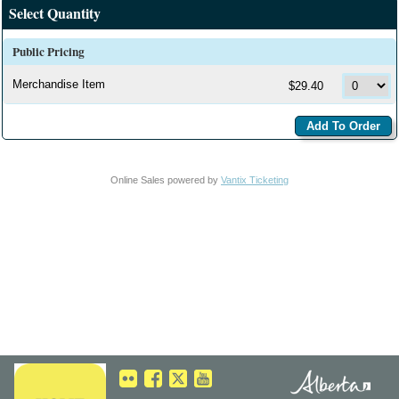
Select Quantity
Public Pricing
Merchandise Item
$29.40
Online Sales powered by
Vantix Ticketing