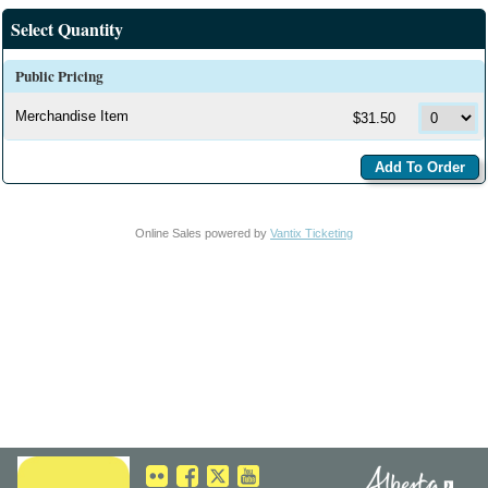
Select Quantity
Public Pricing
Merchandise Item
$31.50
Online Sales powered by
Vantix Ticketing