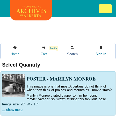
Skip
Mob
to
me
main
ex
content
ico
$0.00
Home
Cart
Search
Sign In
Select Quantity
POSTER - MARILYN MONROE
This image is one that most Albertans do not think of
when they think of prairies and mountains - movie stars?!
Marilyn Monroe visited Jasper to film her iconic
movie:
River of No Return
striking this fabulous pose.
Image size: 20" W
x 15"
... show more